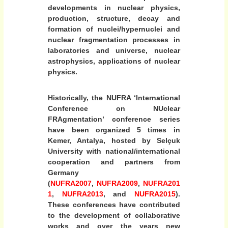
y
c
developments in nuclear physics,
e
l
production, structure, decay and
formation of nuclei/hypernuclei and
e
nuclear fragmentation processes in
a
laboratories and universe, nuclear
r
astrophysics, applications of nuclear
T
physics.
h
e
Historically, the NUFRA ‘International
o
Conference on NUclear
r
FRAgmentation’ conference series
y
have been organized 5 times in
(
Kemer, Antalya, hosted by Selçuk
University with national/international
I
cooperation and partners from
N
Germany
T
(
NUFRA2007
,
NUFRA2009
,
NUFRA201
W
1
,
NUFRA2013
, and
NUFRA2015
).
-
These conferences have contributed
2
to the development of collaborative
0
works and over the years new