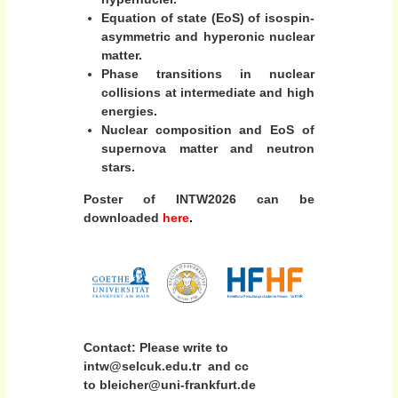
Equation of state (EoS) of isospin-
asymmetric and hyperonic nuclear
matter.
Phase transitions in nuclear
collisions at intermediate and high
energies.
Nuclear composition and EoS of
supernova matter and neutron
stars.
Poster of INTW2026
can be
downloaded
here
.
Contact: Please write to
intw@selcuk.edu.tr and cc
to bleicher@uni-frankfurt.de