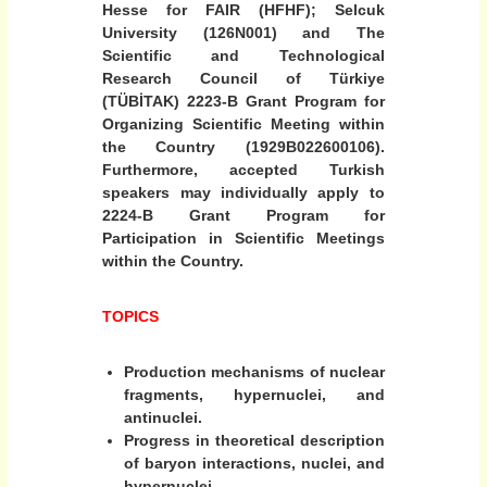
Hesse for FAIR (HFHF); Selcuk
c
University (126N001) and The
i
Scientific and Technological
o
Research Council of Türkiye
n
(TÜBİTAK) 2223-B Grant Program for
c
Organizing Scientific Meeting within
o
the Country (1929B022600106).
l
Furthermore, accepted Turkish
speakers may individually apply to
l
2224-B Grant Program for
i
Participation in Scientific Meetings
s
within the Country.
i
o
TOPICS
n
s
Production mechanisms of nuclear
”
fragments, hypernuclei, and
antinuclei.
Progress in theoretical description
of baryon interactions, nuclei, and
hypernuclei.