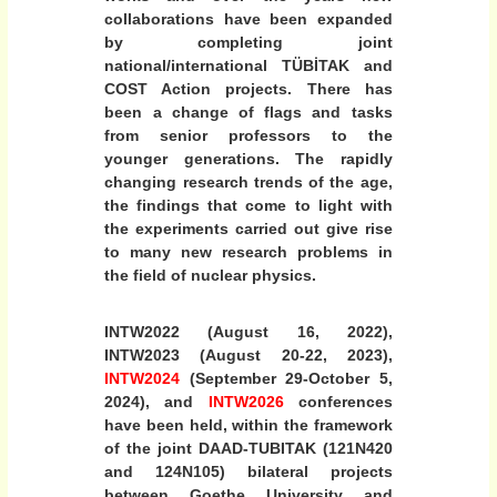
collaborations have been expanded
2
by completing joint
6
national/international TÜBİTAK and
)
COST Action projects. There has
“
been a change of flags and tasks
N
from senior professors to the
u
younger generations. The rapidly
c
changing research trends of the age,
the findings that come to light with
l
the experiments carried out give rise
e
to many new research problems in
i
the field of nuclear physics.
a
n
INTW2022 (August 16, 2022),
d
INTW2023 (August 20-22, 2023),
h
INTW2024
(September 29-October 5,
y
2024), and
INTW2026
conferences
p
have been held, within the framework
e
of the joint DAAD-TUBITAK (121N420
and 124N105) bilateral projects
r
between Goethe University and