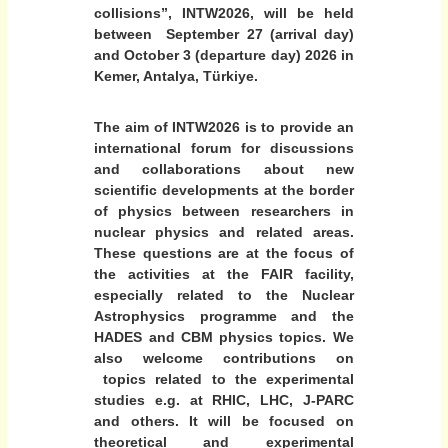
a
3
collisions”, INTW2026,
will be held
O
t
between September 27 (arrival day)
c
i
and October 3 (departure day) 2026 in
t
o
o
Kemer, Antalya, Türkiye.
b
n
e
a
The aim of INTW2026 is to provide an
r
l
2
international forum for discussions
0
and collaborations about new
W
2
scientific developments at the border
o
6
of physics between researchers in
r
A
nuclear physics and related areas.
n
k
These questions are at the focus of
t
s
a
the activities at the FAIR facility,
h
l
especially related to the Nuclear
y
o
Astrophysics programme and the
a
HADES and CBM physics topics. We
p
,
also welcome contributions on
o
T
topics related to the experimental
ü
n
r
studies e.g. at RHIC, LHC, J-PARC
N
k
and others. It will be focused on
u
i
theoretical and experimental