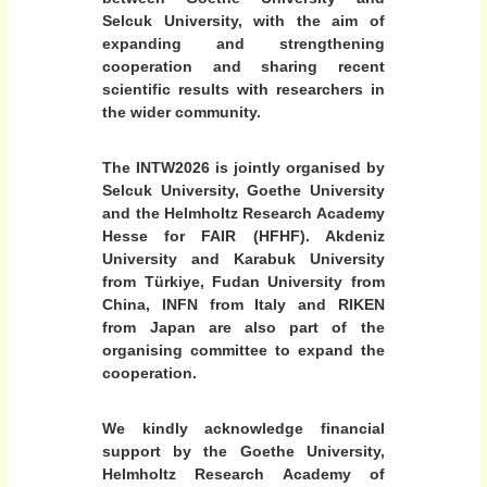
n
Selcuk University, with the aim of
u
expanding and strengthening
c
cooperation and sharing recent
l
scientific results with researchers in
e
the wider community.
i
i
The INTW2026 is jointly organised by
n
Selcuk University, Goethe University
r
and the Helmholtz Research Academy
Hesse for FAIR (HFHF). Akdeniz
e
University and Karabuk University
l
from Türkiye, Fudan University from
a
China, INFN from Italy and RIKEN
t
from Japan are also part of the
i
organising committee to expand the
v
cooperation.
i
s
We kindly acknowledge financial
t
support by the Goethe University,
i
Helmholtz Research Academy of